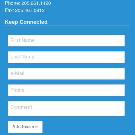
Phone:
205.661.1420
Fax: 205.467.0912
Keep Connected
Add Resume