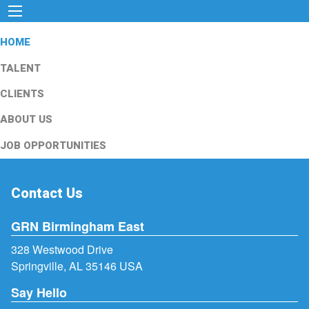
HOME
TALENT
CLIENTS
ABOUT US
JOB OPPORTUNITIES
Contact Us
GRN Birmingham East
328 Westwood Drive
Springville, AL 35146 USA
Say Hello