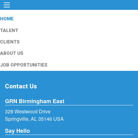
HOME
TALENT
CLIENTS
ABOUT US
JOB OPPORTUNITIES
Contact Us
GRN Birmingham East
328 Westwood Drive
Springville, AL 35146 USA
Say Hello