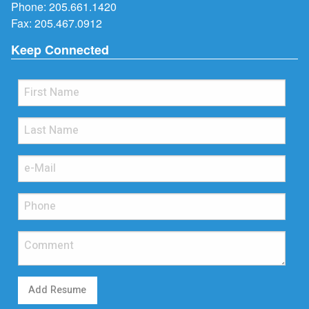
Phone:
205.661.1420
Fax: 205.467.0912
Keep Connected
Add Resume