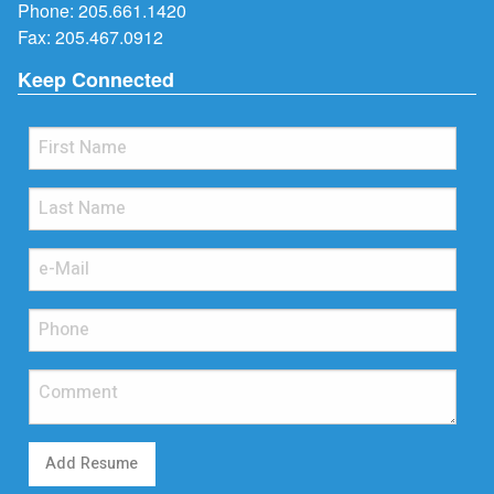
Phone:
205.661.1420
Fax: 205.467.0912
Keep Connected
Add Resume