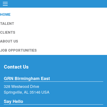
HOME
TALENT
CLIENTS
ABOUT US
JOB OPPORTUNITIES
Contact Us
GRN Birmingham East
328 Westwood Drive
Springville, AL 35146 USA
Say Hello