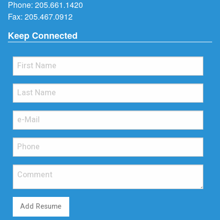
Phone:
205.661.1420
Fax: 205.467.0912
Keep Connected
Add Resume