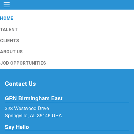
HOME
TALENT
CLIENTS
ABOUT US
JOB OPPORTUNITIES
Contact Us
GRN Birmingham East
328 Westwood Drive
Springville, AL 35146 USA
Say Hello