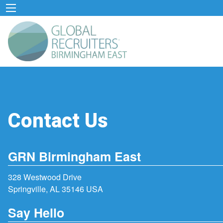
Contact Us
GRN Birmingham East
328 Westwood Drive
Springville, AL 35146 USA
Say Hello