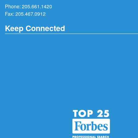
Phone:
205.661.1420
Fax: 205.467.0912
Keep Connected