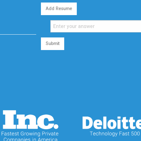
Add Resume
Submit