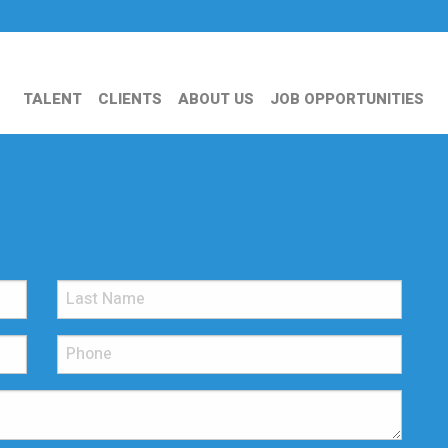
TALENT
CLIENTS
ABOUT US
JOB OPPORTUNITIES