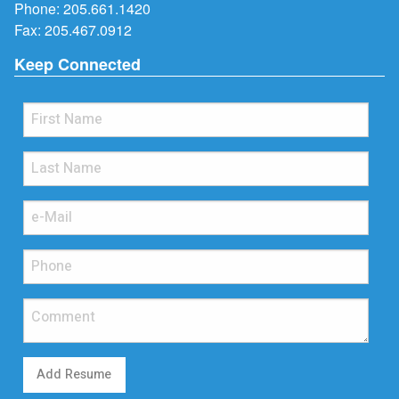
Phone:
205.661.1420
Fax: 205.467.0912
Keep Connected
Add Resume