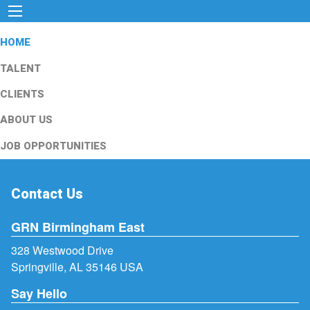
HOME
TALENT
CLIENTS
ABOUT US
JOB OPPORTUNITIES
Contact Us
GRN Birmingham East
328 Westwood Drive
Springville, AL 35146 USA
Say Hello