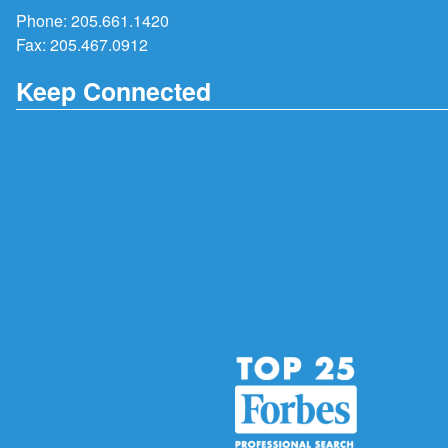
Phone:
205.661.1420
Fax: 205.467.0912
Keep Connected