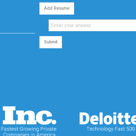
Add Resume
Submit