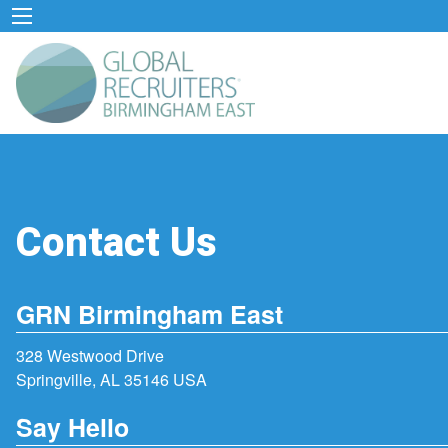
Contact Us
GRN Birmingham East
328 Westwood Drive
Springville, AL 35146 USA
Say Hello