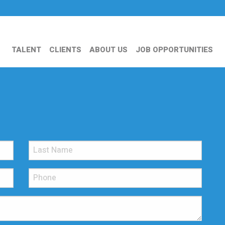
TALENT
CLIENTS
ABOUT US
JOB OPPORTUNITIES